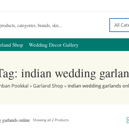
rland Shop
Wedding Decor Gallery
Tag: indian wedding garlan
nban Pookkal
»
Garland Shop
»
indian wedding garlands on
 garlands online
Showing all 2 Products