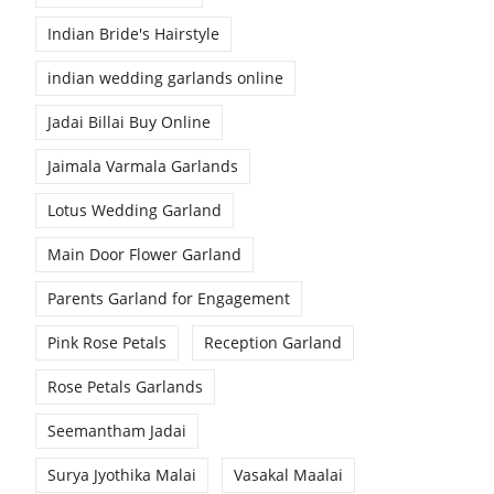
Indian Bride's Hairstyle
indian wedding garlands online
Jadai Billai Buy Online
Jaimala Varmala Garlands
Lotus Wedding Garland
Main Door Flower Garland
Parents Garland for Engagement
Pink Rose Petals
Reception Garland
Rose Petals Garlands
Seemantham Jadai
Surya Jyothika Malai
Vasakal Maalai