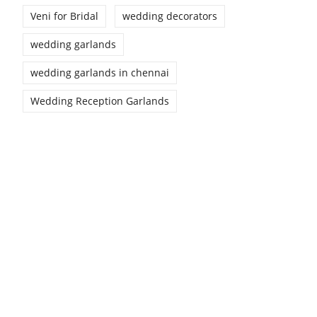
Veni for Bridal
wedding decorators
wedding garlands
wedding garlands in chennai
Wedding Reception Garlands