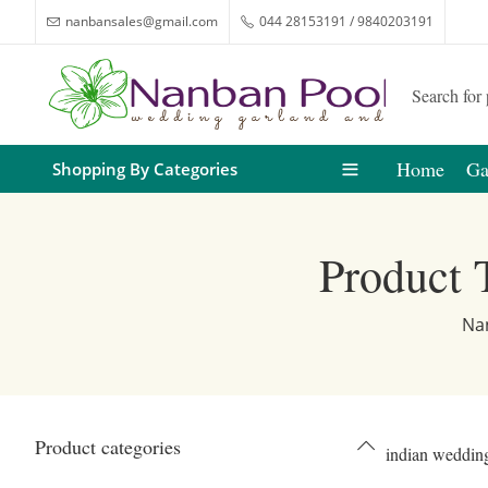
nanbansales@gmail.com
044 28153191 / 9840203191
Home
Ga
Shopping By Categories
Product 
Na
Product categories
indian wedding