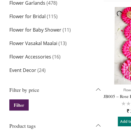
Flower Garlands
(478)
Flower for Bridal
(115)
Flower for Baby Shower
(11)
Flower Vasakal Maalai
(13)
Flower Accessories
(16)
Event Decor
(24)
Filter by price
Flowe
Filter
Rat
₹
0
out
of
Add t
5
Product tags