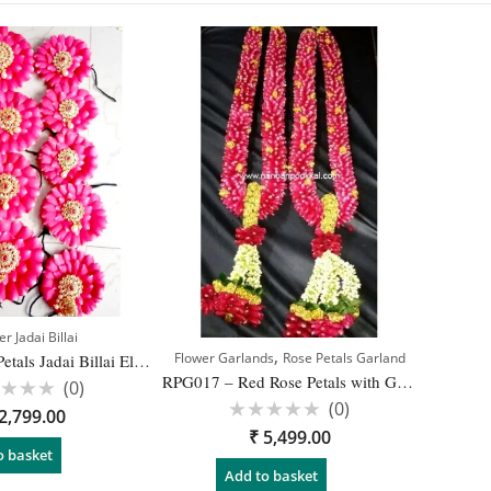
r Jadai Billai
,
Flower Garlands
Rose Petals Garland
JB005 – Rose Petals Jadai Billai Elegant Hairstyle Design for Bridal
RPG017 – Red Rose Petals with Gold Dots Garland – 1 Pair
(0)
(0)
ed
2,799.00
Rated
₹
5,499.00
0
out
o basket
of
Add to basket
5