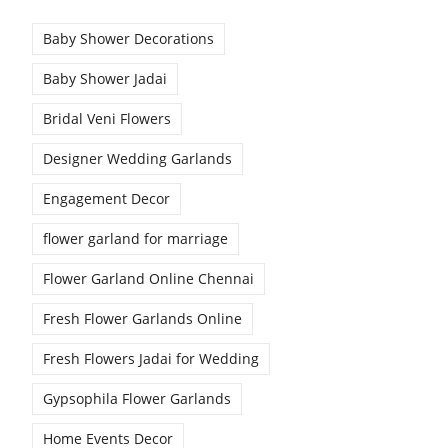
Baby Shower Decorations
Baby Shower Jadai
Bridal Veni Flowers
Designer Wedding Garlands
Engagement Decor
flower garland for marriage
Flower Garland Online Chennai
Fresh Flower Garlands Online
Fresh Flowers Jadai for Wedding
Gypsophila Flower Garlands
Home Events Decor