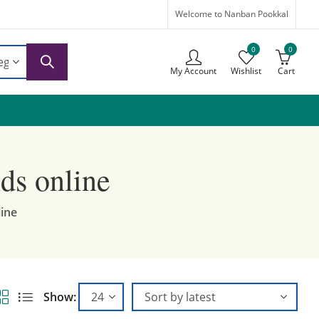
Welcome to Nanban Pookkal
0
0
My Account
Wishlist
Cart
ds online
line
Show: