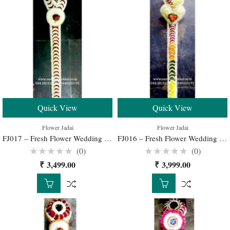
Quick View
Quick View
Flower Jadai
Flower Jadai
FJ017 – Fresh Flower Wedding Jadai for Traditional South Indian Bridal Hairstyle
FJ016 – Fresh Flower Wedding Jadai for Traditional South Indian Bridal Hairstyle
(0)
(0)
Rated
Rated
₹
3,499.00
₹
3,999.00
0
0
out
out
of
of
5
5