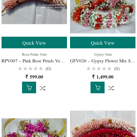
Quick View
Quick View
Rose Petals Veni
Gypsy Veni
RPV007 – Pink Rose Petals Veni for Wedding Bridal – 1 Set
GFV026 – Gypsy Flower Mix Spray Color Veni for Bridal Hairstyle – 1 Set
(0)
(0)
Rated
Rated
₹
599.00
₹
1,499.00
0
0
out
out
of
of
5
5