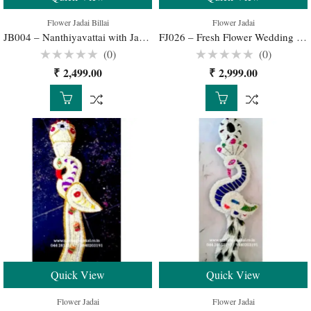
Flower Jadai Billai
Flower Jadai
JB004 – Nanthiyavattai with Jadai Billai now Buy Online
FJ026 – Fresh Flower Wedding Jadai for Traditional South Indian Bridal Hairstyle
(0)
(0)
Rated
Rated
₹
2,499.00
₹
2,999.00
0
0
out
out
of
of
5
5
Quick View
Quick View
Flower Jadai
Flower Jadai