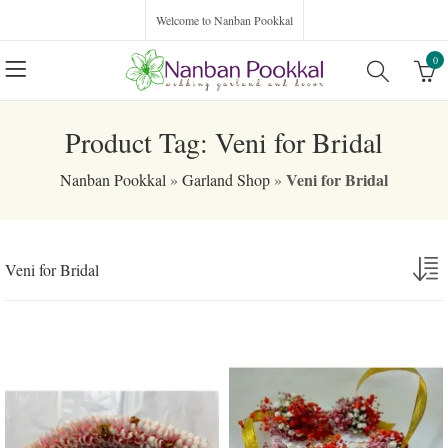
Welcome to Nanban Pookkal
0
Product Tag: Veni for Bridal
Veni for Bridal
Nanban Pookkal
»
Garland Shop
»
Veni for Bridal