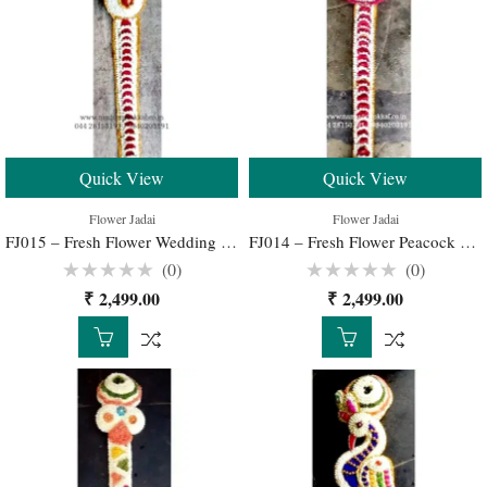
Quick View
Quick View
Flower Jadai
Flower Jadai
FJ015 – Fresh Flower Wedding Jadai for Traditional South Indian Bridal Hairstyle
FJ014 – Fresh Flower Peacock Jadai for Traditional South Indian Bridal Hairstyle
(0)
(0)
Rated
Rated
₹
2,499.00
₹
2,499.00
0
0
out
out
of
of
5
5