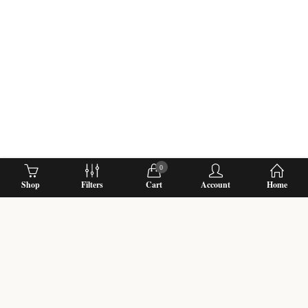
0
Shop
Filters
Cart
Account
Home