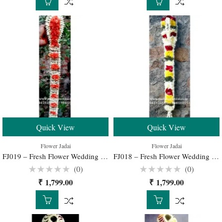
5
5
Quick View
Quick View
Flower Jadai
Flower Jadai
FJ019 – Fresh Flower Wedding Jadai for Traditional South Indian Bridal Hairstyle
FJ018 – Fresh Flower Wedding Jadai for Traditional South Indian Bridal Hairstyle
(0)
(0)
Rated
Rated
₹
1,799.00
₹
1,799.00
0
0
out
out
of
of
5
5