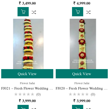
Rated
Rated
₹
3,499.00
₹
4,999.00
0
0
out
out
of
of
5
5
Quick View
Quick View
Flower Jadai
Flower Jadai
FJ021 – Fresh Flower Wedding Jadai for Traditional South Indian Bridal Hairstyle
FJ020 – Fresh Flower Wedding Jadai for Traditional South Indian Bridal Hairstyle
(0)
(0)
Rated
Rated
₹
3,999.00
₹
3,999.00
0
0
out
out
of
of