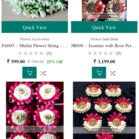
Quick View
Quick View
Flower Accessories
Flower Jadai Billai
FA005 – Mullai Flower String – 10 nos
JB008 – Jasmine with Rose Petals Jadai Billai Buy Online for Your Wedding
(0)
(0)
Rated
Rated
₹
599.00
₹
3,199.00
25
% Off
₹
799.00
0
0
out
out
of
of
5
5