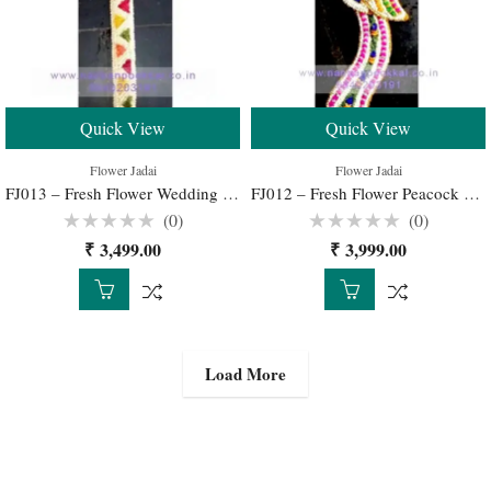
Quick View
Quick View
Flower Jadai
Flower Jadai
FJ013 – Fresh Flower Wedding Jadai for Traditional South Indian Bridal Hairstyle
FJ012 – Fresh Flower Peacock Jadai for Traditional South Indian Bridal Hairstyle
(0)
(0)
Rated
Rated
₹
3,499.00
₹
3,999.00
0
0
out
out
of
of
5
5
Load More