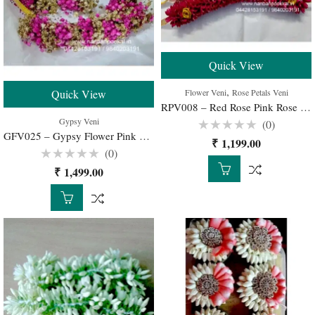
Quick View
,
Flower Veni
Rose Petals Veni
Quick View
RPV008 – Red Rose Pink Rose Petals Veni for Wedding Bridal – 1 Set
Gypsy Veni
(0)
GFV025 – Gypsy Flower Pink with Gold Color Spray Veni for Bridal Hairstyle – 1 Set
Rated
₹
1,199.00
0
(0)
out
of
Rated
₹
1,499.00
5
0
out
of
5