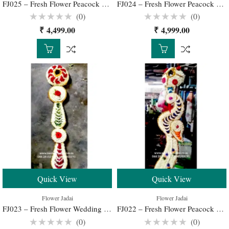
FJ025 – Fresh Flower Peacock Jadai for Traditional South Indian Bridal Hairstyle
FJ024 – Fresh Flower Peacock Jadai for Traditional South Indian Bridal Hairstyle
(0)
(0)
Rated
Rated
₹
4,499.00
₹
4,999.00
0
0
out
out
of
of
5
5
Quick View
Quick View
Flower Jadai
Flower Jadai
FJ023 – Fresh Flower Wedding Jadai for Traditional South Indian Bridal Hairstyle
FJ022 – Fresh Flower Peacock Jadai for Traditional South Indian Bridal Hairstyle
(0)
(0)