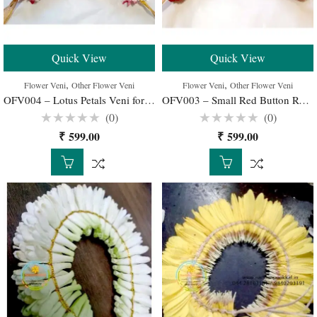
Quick View
Quick View
,
,
Flower Veni
Other Flower Veni
Flower Veni
Other Flower Veni
OFV004 – Lotus Petals Veni for Wedding Buy Online
OFV003 – Small Red Button Roses Veni for Wedding Buy Online
(0)
(0)
Rated
Rated
₹
599.00
₹
599.00
0
0
out
out
of
of
5
5