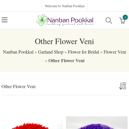
Welcome to Nanban Pookkal
0
Other Flower Veni
Nanban Pookkal
»
Garland Shop
»
Flower for Bridal
»
Flower Veni
Other Flower Veni
»
Other Flower Veni