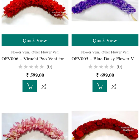
Quick View
Quick View
,
,
Flower Veni
Other Flower Veni
Flower Veni
Other Flower Veni
OFV006 – Viruchi Poo Veni for Wedding Buy Online
OFV005 – Blue Daisy Flower Veni for Wedding Buy Online
(0)
(0)
Rated
Rated
₹
599.00
₹
699.00
0
0
out
out
of
of
5
5