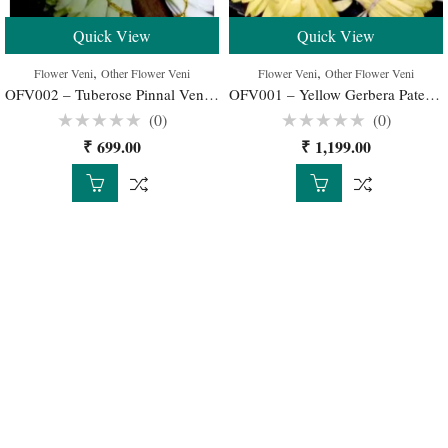
Quick View
Quick View
,
,
Flower Veni
Other Flower Veni
Flower Veni
Other Flower Veni
OFV002 – Tuberose Pinnal Veni for Wedding Buy Online
OFV001 – Yellow Gerbera Patels Pinnal Veni
(0)
(0)
Rated
Rated
₹
699.00
₹
1,199.00
0
0
out
out
of
of
5
5