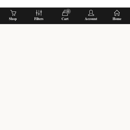
0
Shop
Filters
Cart
Account
Home
Biggest fresh flower Wedding Garland Designers with Online Shop