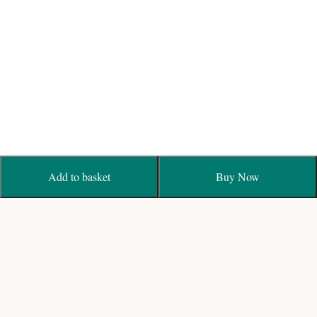
Add to basket
Buy Now