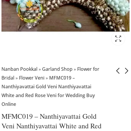
Nanban Pookkal
»
Garland Shop
»
Flower for
Bridal
»
Flower Veni
»
MFMC019 –
Nanthiyavattai Gold Veni Nanthiyavattai
MFMC018 - Viruchi
MFMC020 -
White and Red Rose Veni for Wedding Buy
Flower Veni and
Nanthiyavattai
Online
Nanthiyavattai
Gold
₹
2,599.00
₹
1,799.00
White Veni and
Nanthiyavattai
MFMC019 – Nanthiyavattai Gold
Carnation with
White and Red
Veni Nanthiyavattai White and Red
Gypsy Veni book
Rose Veni for