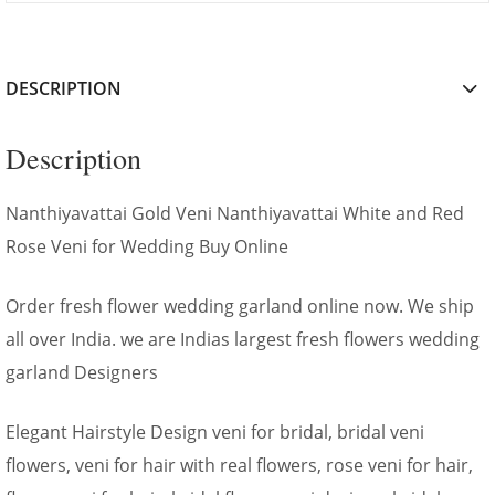
DESCRIPTION
Description
Nanthiyavattai Gold Veni Nanthiyavattai White and Red
Rose Veni for Wedding Buy Online
Order fresh flower wedding garland online now. We ship
all over India. we are Indias largest fresh flowers wedding
garland Designers
Elegant Hairstyle Design veni for bridal, bridal veni
flowers, veni for hair with real flowers, rose veni for hair,