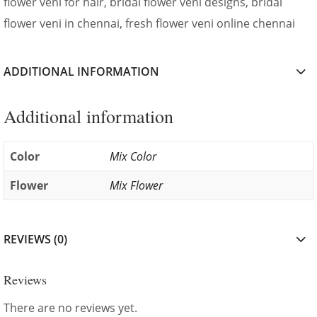
flower veni for hair, bridal flower veni designs, bridal
flower veni in chennai, fresh flower veni online chennai
ADDITIONAL INFORMATION
Additional information
Color
Mix Color
Flower
Mix Flower
REVIEWS (0)
Reviews
There are no reviews yet.