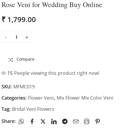
us for your
Bridal
Rose Veni for Wedding Buy Online
Wedding
₹
1,799.00
Compare
15
People viewing this product right now!
SKU:
MFMC019
Categories:
Flower Veni
,
Mix Flower Mix Color Veni
Tag:
Bridal Veni Flowers
Share: