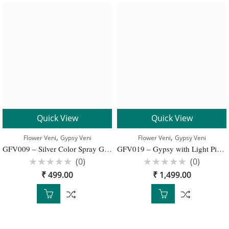
Quick View
Quick View
,
,
Flower Veni
Gypsy Veni
Flower Veni
Gypsy Veni
GFV009 – Silver Color Spray Gypsy Flower Bunch for Bridal Elegant Hairstyle
GFV019 – Gypsy with Light Pink Carnation Veni For Bridal Hair Decoration
(0)
(0)
Rated
Rated
₹
499.00
₹
1,499.00
0
0
out
out
of
of
5
5