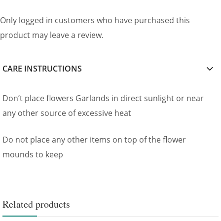
Only logged in customers who have purchased this
product may leave a review.
CARE INSTRUCTIONS
Don’t place flowers Garlands in direct sunlight or near
any other source of excessive heat
Do not place any other items on top of the flower
mounds to keep
Related products