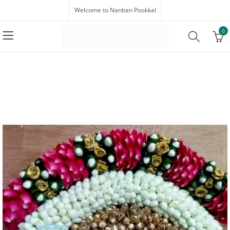
Welcome to Nanban Pookkal
0