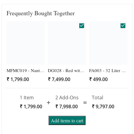
Frequently Bought Together
MFMC019 - Nanthiyavattai Gold Veni Nanthiyavattai White and Red Rose Veni for Wedding Buy Online
DG028 - Red with White Designer Wedding Garlands - 1 Pair
FA003 - 32 Liter Thermocol Ice Box with 4 Gel Pack Sheet - 1 Pack
₹
1,799.00
₹
7,499.00
₹
499.00
1 Item
2
Add-Ons
Total
₹
1,799.00
₹
7,998.00
₹
9,797.00
Add items to cart