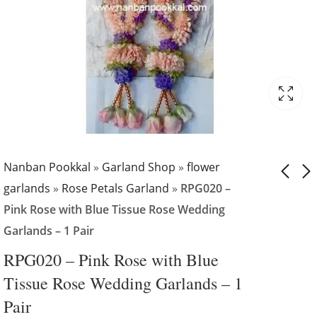
Nanban Pookkal
»
Garland Shop
»
flower
garlands
»
Rose Petals Garland
»
RPG020 –
Pink Rose with Blue Tissue Rose Wedding
RPG019 - Pink and
RPG021 - Pink
Garlands – 1 Pair
Red Rose Petals
Petals with Gold
Garlands - 1 Pair
Tissue Flower
₹
5,499.00
₹
4,999.00
RPG020 – Pink Rose with Blue
₹
5,499.00
Wedding Garland 
Tissue Rose Wedding Garlands – 1
1 Pair
Pair