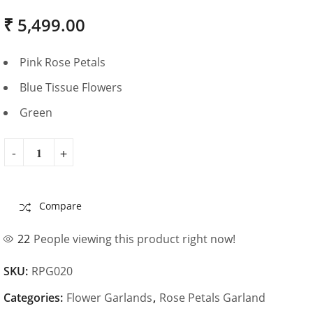
₹
5,499.00
Pink Rose Petals
Blue Tissue Flowers
Green
Compare
22
People viewing this product right now!
SKU:
RPG020
Categories:
Flower Garlands
,
Rose Petals Garland