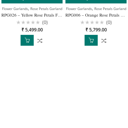
,
,
Flower Garlands
Rose Petals Garland
Flower Garlands
Rose Petals Garland
RPG026 – Yellow Rose Petals Flower Wedding Garlands – 1 Pair
RPG006 – Orange Rose Petals Garlands – 1 Pair
(0)
(0)
Rated
Rated
₹
5,499.00
₹
5,799.00
0
0
out
out
of
of
5
5