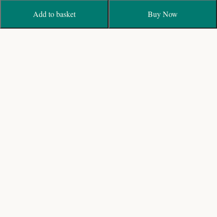
Add to basket
Buy Now
Biggest fresh flower Wedding Garland Designers with
Online Shop and Delivery in India
19/40, Bagavandham St, T. Nagar, Chennai, Tamil
Nadu 600017
+91 44 28153191 / 9840203191