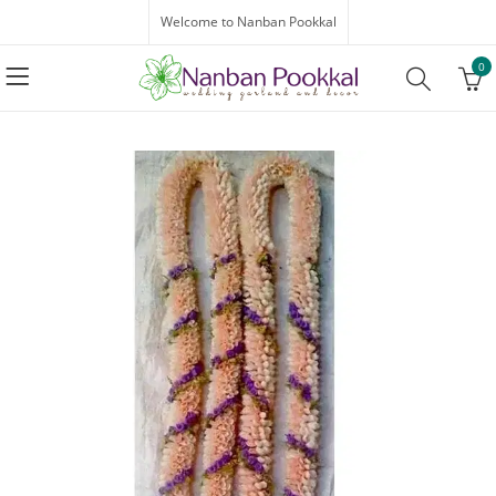
Welcome to Nanban Pookkal
0