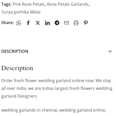
Tags:
Pink Rose Petals
,
Rose Petals Garlands
,
Surya Jyothika Malai
Share:
DESCRIPTION
Description
Order fresh flower wedding garland online now. We ship
all over India. we are Indias largest fresh flowers wedding
garland Designers
wedding garlands in chennai, wedding garland online,