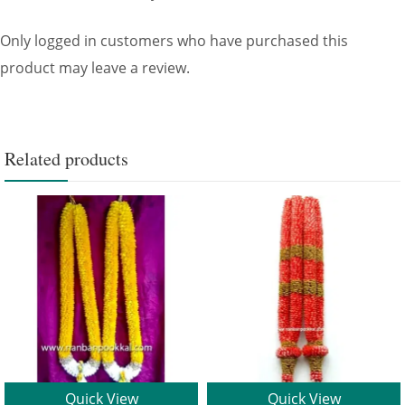
Only logged in customers who have purchased this
product may leave a review.
Related products
Quick View
Quick View