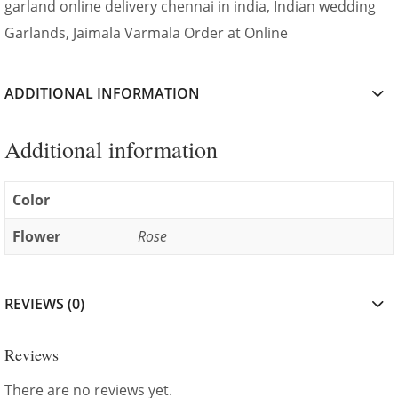
garland online delivery chennai in india, Indian wedding
Garlands, Jaimala Varmala Order at Online
ADDITIONAL INFORMATION
Additional information
Color
Flower
Rose
REVIEWS (0)
Reviews
There are no reviews yet.