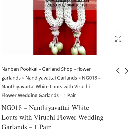
Nanban Pookkal
»
Garland Shop
»
flower
garlands
»
Nandiyavattai Garlands
»
NG018 –
Nanthiyavattai White Louts with Viruchi
NG017 -
NG019 -
Flower Wedding Garlands – 1 Pair
Nanthiyavattai
Nanthiyavattai
with Dots Design
with Gold
₹
5,799.00
₹
5,799.00
NG018 – Nanthiyavattai White
Wedding Garland -
Traditional
Louts with Viruchi Flower Wedding
1 Pair
Wedding Garland 
Garlands – 1 Pair
1 Pair