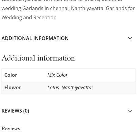
wedding Garlands in chennai, Nanthiyavattai Garlands for
Wedding and Reception
ADDITIONAL INFORMATION
Additional information
Color
Mix Color
Flower
Lotus
,
Nanthiyavattai
REVIEWS (0)
Reviews