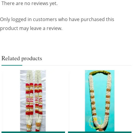
There are no reviews yet.
Only logged in customers who have purchased this
product may leave a review.
Related products