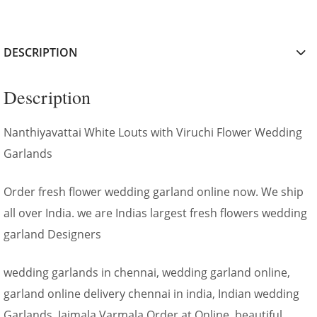
DESCRIPTION
Description
Nanthiyavattai White Louts with Viruchi Flower Wedding
Garlands
Order fresh flower wedding garland online now. We ship
all over India. we are Indias largest fresh flowers wedding
garland Designers
wedding garlands in chennai, wedding garland online,
garland online delivery chennai in india, Indian wedding
Garlands, Jaimala Varmala Order at Online, beautiful