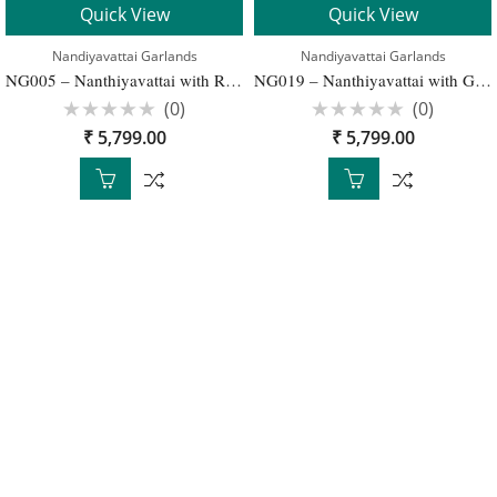
Quick View
Quick View
Nandiyavattai Garlands
Nandiyavattai Garlands
NG005 – Nanthiyavattai with Red and Gold Wedding Garlands – 1 Pair
NG019 – Nanthiyavattai with Gold Traditional Wedding Garland – 1 Pair
(0)
(0)
Rated
Rated
₹
5,799.00
₹
5,799.00
0
0
out
out
of
of
5
5