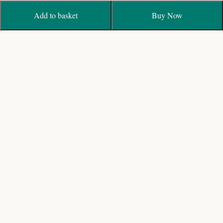
Add to basket
Buy Now
Biggest fresh flower Wedding Garland Designers with
Online Shop and Delivery in India
19/40, Bagavandham St, T. Nagar, Chennai, Tamil
Nadu 600017
+91 44 28153191 / 9840203191