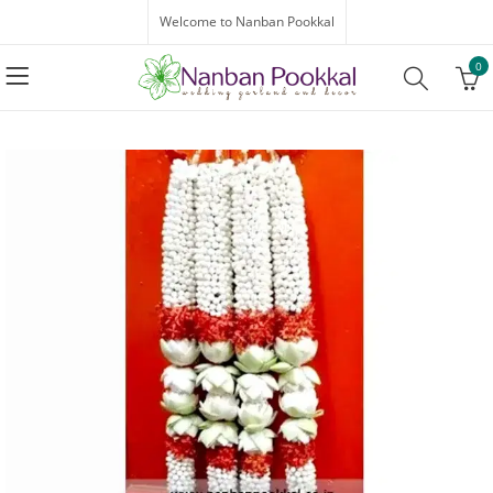
Welcome to Nanban Pookkal
0