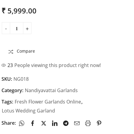
₹
5,999.00
Compare
23
People viewing this product right now!
SKU:
NG018
Category:
Nandiyavattai Garlands
Tags:
Fresh Flower Garlands Online
,
Lotus Wedding Garland
Share: