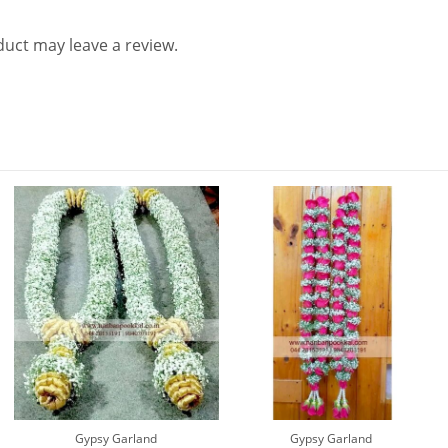
uct may leave a review.
Gypsy Garland
Gypsy Garland