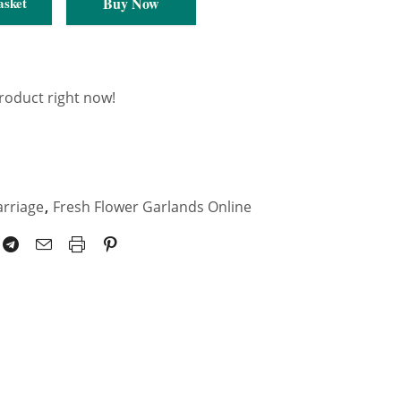
Buy Now
asket
product right now!
arriage
,
Fresh Flower Garlands Online