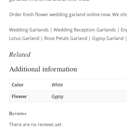
Order fresh flower wedding garland online now. We ship
Wedding Garlands | Wedding Reception Garlands | Eng
Lotus Garland | Rose Petals Garland | Gypsy Garland | 
Related
Additional information
Color
White
Flower
Gypsy
Reviews
There are no reviews yet.