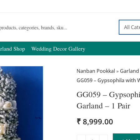
rland Shop
Wedding Decor Gallery
Nanban Pookkal
»
Garland
GG059 – Gypsophila with W
GG059 – Gypsophil
Garland – 1 Pair
₹
8,999.00