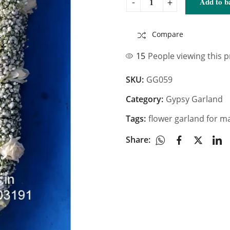
Add to b
Compare
15
People viewing this 
SKU:
GG059
Category:
Gypsy Garland
Tags:
flower garland for m
Share: