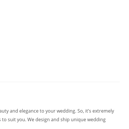
ty and elegance to your wedding. So, it’s extremely
 to suit you. We design and ship unique wedding