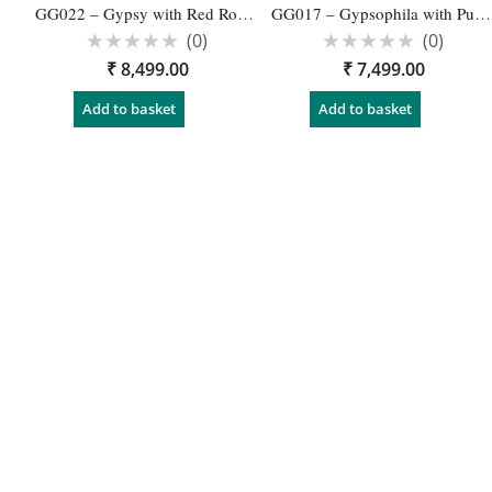
GG022 – Gypsy with Red Rose wedding Garland – 1 Pair
GG017 – Gypsophila with Purple Orchid Latest Designs for Garland Engagement- 1 Pair
(0)
(0)
Rated
Rated
₹
8,499.00
₹
7,499.00
0
0
out
out
of
of
Add to basket
Add to basket
5
5