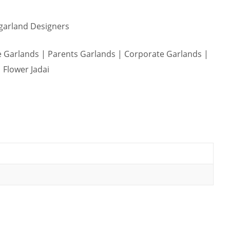
 garland Designers
Garlands | Parents Garlands | Corporate Garlands |
 Flower Jadai