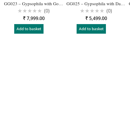
GG023 – Gypsophila with Gold Wedding Reception Garlands – 1 Pair
GG025 – Gypsophila with Dark Pink Roses Flower Garland for Wedding – 1 Pair
(0)
(0)
Rated
Rated
₹
7,999.00
₹
5,499.00
0
0
out
out
of
of
Add to basket
Add to basket
5
5