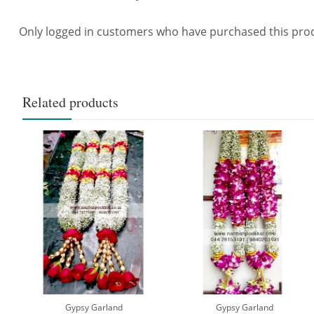
Only logged in customers who have purchased this prod
Related products
Gypsy Garland
Gypsy Garland