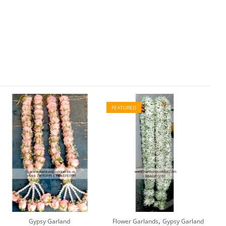
FEATURED
,
Gypsy Garland
Flower Garlands
Gypsy Garland