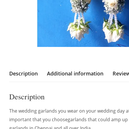
Description
Additional information
Review
Description
The wedding garlands you wear on your wedding day att
important that you choosegarlands that could amp up 
garlands in Chennai and all over India