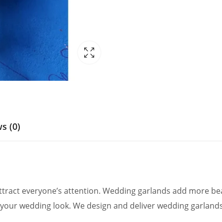
s (0)
ract everyone’s attention. Wedding garlands add more beau
your wedding look. We design and deliver wedding garlands