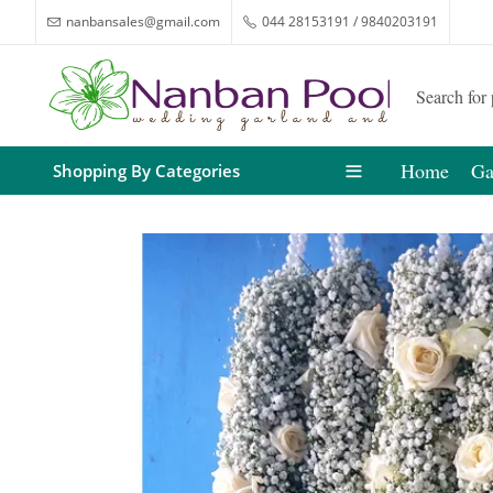
nanbansales@gmail.com
044 28153191 / 9840203191
Home
Ga
Shopping By Categories