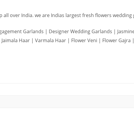
 all over India. we are Indias largest fresh flowers wedding
agement Garlands | Designer Wedding Garlands | Jasmine 
Jaimala Haar | Varmala Haar | Flower Veni | Flower Gajra |