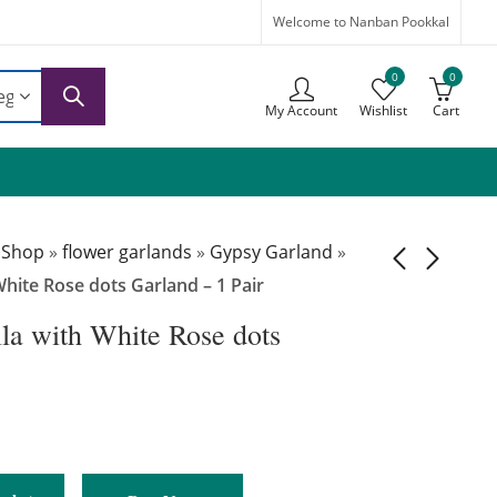
Welcome to Nanban Pookkal
0
0
My Account
Wishlist
Cart
 Shop
»
flower garlands
»
Gypsy Garland
»
hite Rose dots Garland – 1 Pair
a with White Rose dots
GG058 –
GG060 –
Gypsophila with
Gypsophila with
White Rose
White and Pink
₹
5,499.00
₹
6,999.00
Wedding
Flowers Garland –
Reception
1 Pair
Garlands – 1 Pair