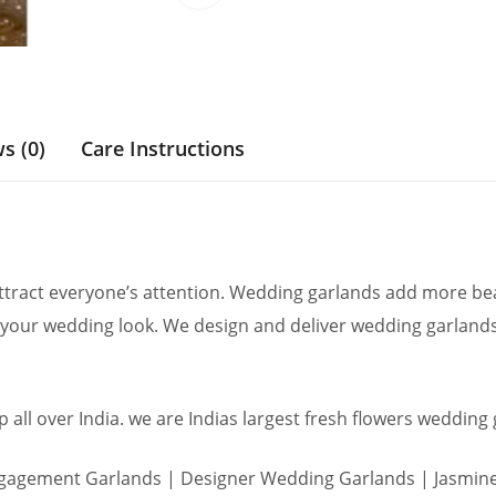
s (0)
Care Instructions
ract everyone’s attention. Wedding garlands add more beau
your wedding look. We design and deliver wedding garlands
 all over India. we are Indias largest fresh flowers wedding
agement Garlands | Designer Wedding Garlands | Jasmine 