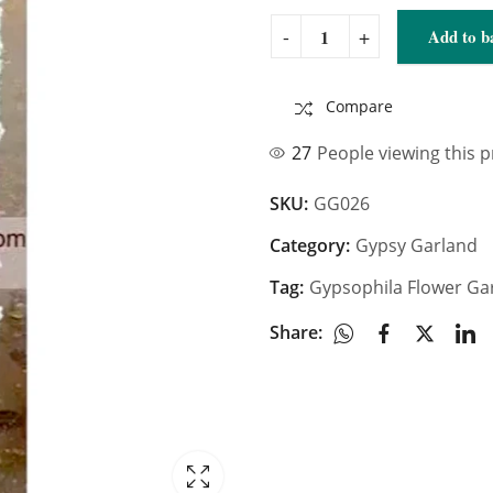
Add to b
Compare
27
People viewing this 
SKU:
GG026
Category:
Gypsy Garland
Tag:
Gypsophila Flower Ga
Share: