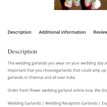
Description
Additional information
Review
Description
The wedding garlands you wear on your wedding day att
important that you choosegarlands that could amp up 
garlands in Chennai and all over India
Order fresh flower wedding garland online now. We ship
Wedding Garlands | Wedding Reception Garlands | Eng