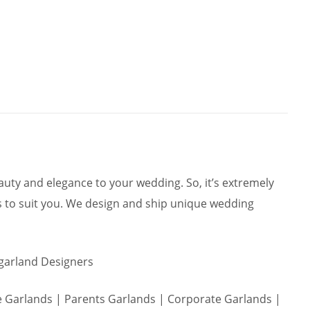
ty and elegance to your wedding. So, it’s extremely
 to suit you. We design and ship unique wedding
 garland Designers
Garlands | Parents Garlands | Corporate Garlands |