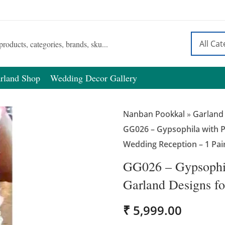
rland Shop
Wedding Decor Gallery
Nanban Pookkal
»
Garland
GG026 – Gypsophila with P
Wedding Reception – 1 Pai
GG026 – Gypsophil
Garland Designs fo
₹
5,999.00