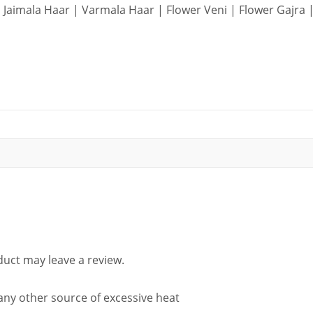
Jaimala Haar | Varmala Haar | Flower Veni | Flower Gajra |
uct may leave a review.
 any other source of excessive heat