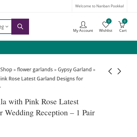
Welcome to Nanban Pookkal
0
0
My Account
Wishlist
Cart
 Shop
»
flower garlands
»
Gypsy Garland
»
ink Rose Latest Garland Designs for
r
GG025 -
GG027 -
Gypsophila with
Gypsophila with
a with Pink Rose Latest
Dark Pink Roses
Dark Pink
₹
5,499.00
₹
7,999.00
r Wedding Reception – 1 Pair
Flower Garland for
Carnation Latest
Wedding - 1 Pair
Garland Designs
for Reception- 1