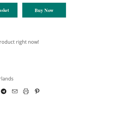
Pair
Buy Now
asket
product right now!
rlands