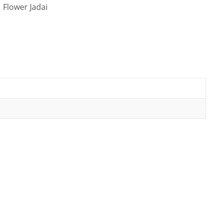
 Flower Jadai