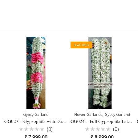
FEATURED
,
Gypsy Garland
Flower Garlands
Gypsy Garland
GG027 – Gypsophila with Dark Pink Carnation Latest Garland Designs for Reception- 1 Pair
GG024 – Full Gypsophila Latest Designs Garland for Wedding – 1 Pair
(0)
(0)
Rated
Rated
₹
7,999.00
₹
8,999.00
0
0