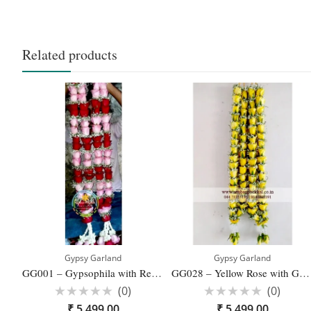
Related products
Gypsy Garland
Gypsy Garland
GG001 – Gypsophila with Red and Pink Rose Wedding Reception Garlands – 1 Pair
GG028 – Yellow Rose with Gypsophila Wedding Reception Garlands – 1 Pair
(0)
(0)
Rated
Rated
₹
5,499.00
₹
5,499.00
0
0