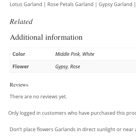
Lotus Garland | Rose Petals Garland | Gypsy Garland | 
Related
Additional information
Color
Middle Pink
,
White
Flower
Gypsy
,
Rose
Reviews
There are no reviews yet.
Only logged in customers who have purchased this prod
Don’t place flowers Garlands in direct sunlight or near