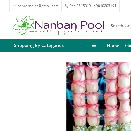
nanbansales@gmail.com
044 28153191 / 9840203191
Home
Ga
Shopping By Categories