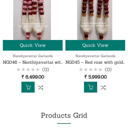
Quick View
Quick View
Nandiyavattai Garlands
Nandiyavattai Garlands
NG046 – Nanthiyavattai with red rose petals and lotus garland – 1 Pair
NG045 – Red rose with gold gypsy nanthiyavattai garland – 1 Pair
(0)
(0)
Rated
Rated
₹
6,499.00
₹
5,999.00
0
0
out
out
of
of
5
5
Products Grid