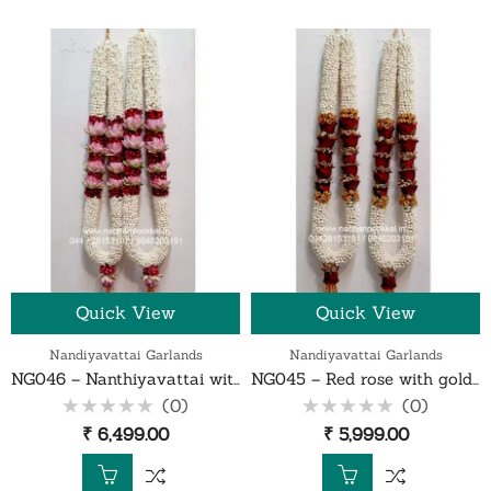
Quick View
Quick View
Nandiyavattai Garlands
Nandiyavattai Garlands
NG046 – Nanthiyavattai with red rose petals and lotus garland – 1 Pair
NG045 – Red rose with gold gypsy nanthiyavattai garland – 1 Pair
(0)
(0)
Rated
Rated
₹
6,499.00
₹
5,999.00
0
0
out
out
of
of
5
5