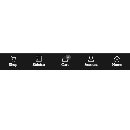
0
Shop
Sidebar
Cart
Account
Home