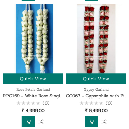
Quick View
Quick View
Rose Petals Garland
Gypsy Garland
RPG169 – White Rose Single Line Garland – 1 Pair
GG063 – Gypsophila with Pink and Red Rose Garlands – 1 Pair
(0)
(0)
Rated
Rated
₹
4,999.00
₹
5,499.00
0
0
out
out
of
of
5
5