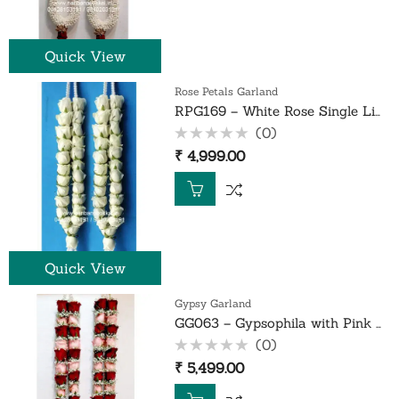
Quick View
Rose Petals Garland
RPG169 – White Rose Single Line Garland – 1 Pair
(0)
Rated
₹
4,999.00
0
out
of
5
Quick View
Gypsy Garland
GG063 – Gypsophila with Pink and Red Rose Garlands – 1 Pair
(0)
Rated
₹
5,499.00
0
out
of