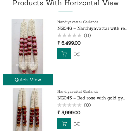
Products With Horizontal View
Nandiyavattai Garlands
NG046 – Nanthiyavattai with red rose petals and lotus garland – 1 Pair
(0)
Rated
₹
6,499.00
0
out
of
5
Quick View
Nandiyavattai Garlands
NG045 – Red rose with gold gypsy nanthiyavattai garland – 1 Pair
(0)
Rated
₹
5,999.00
0
out
of
5