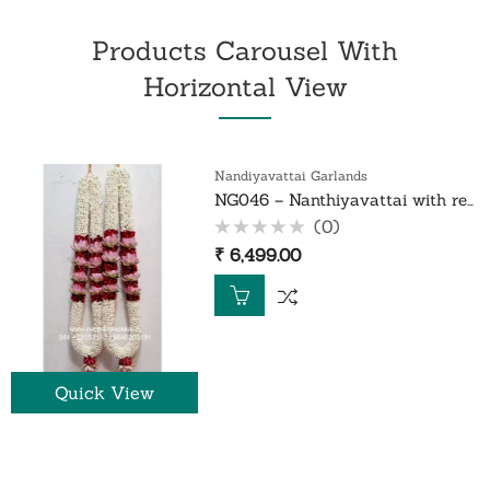
Products Carousel With
Horizontal View
Nandiyavattai Garlands
NG046 – Nanthiyavattai with red rose petals and lotus garland – 1 Pair
(0)
Rated
₹
6,499.00
0
out
of
5
Quick View