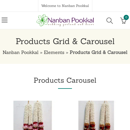
Welcome to Nanban Pookkal
0
Products Grid & Carousel
Nanban Pookkal
»
Elements
»
Products Grid & Carousel
Products Carousel