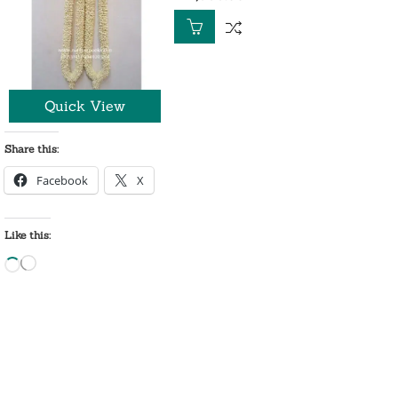
out
of
5
Quick View
Share this:
Facebook
X
Like this:
Loading…