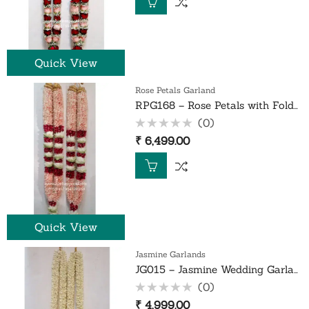
5
Quick View
Rose Petals Garland
RPG168 – Rose Petals with Folded White Lotus Garland – 1 Pair
(0)
Rated
₹
6,499.00
0
out
of
5
Quick View
Jasmine Garlands
JG015 – Jasmine Wedding Garland – 1 Pair
(0)
Rated
₹
4,999.00
0